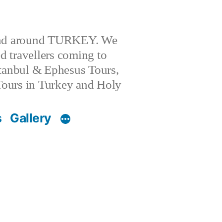
 and around TURKEY. We
 travellers coming to
stanbul & Ephesus Tours,
l Tours in Turkey and Holy
s
Gallery