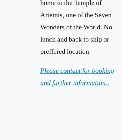
home to the Temple of
Artemis, one of the Seven
Wonders of the World. No
lunch and back to ship or
preffered location.
Please contact for booking
and further information..