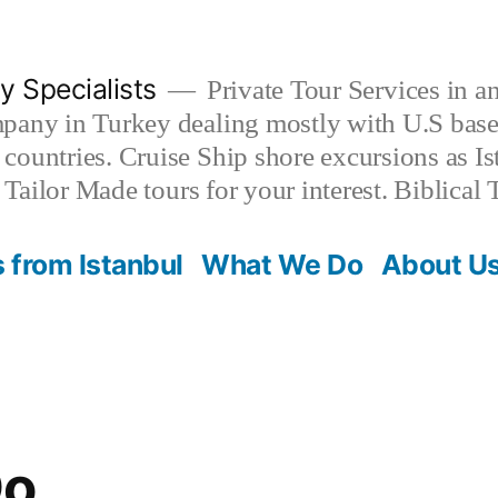
y Specialists
Private Tour Services in
pany in Turkey dealing mostly with U.S based
countries. Cruise Ship shore excursions as I
. Tailor Made tours for your interest. Biblica
 from Istanbul
What We Do
About U
Do