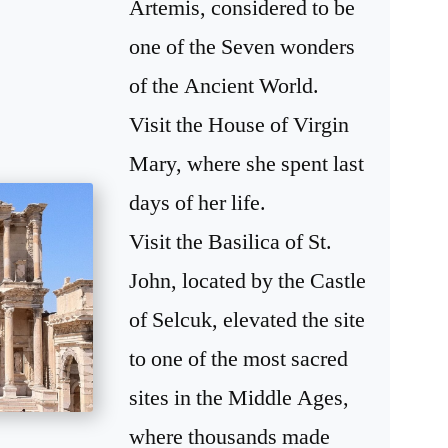
Artemis, considered to be
one of the Seven wonders
of the Ancient World.
Visit the House of Virgin
Mary, where she spent last
days of her life.
Visit the Basilica of St.
John, located by the Castle
of Selcuk, elevated the site
to one of the most sacred
sites in the Middle Ages,
where thousands made