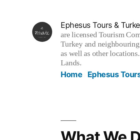
Skip
to
Ephesus Tours & Turke
content
are licensed Tourism Com
Turkey and neighbouring 
as well as other locations
Lands.
Home
Ephesus Tours
What We 