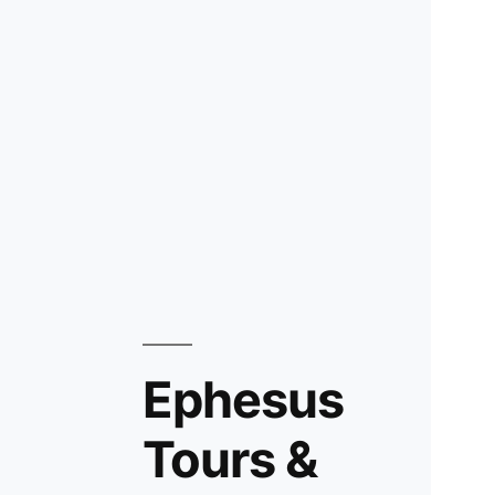
Ephesus
Tours &