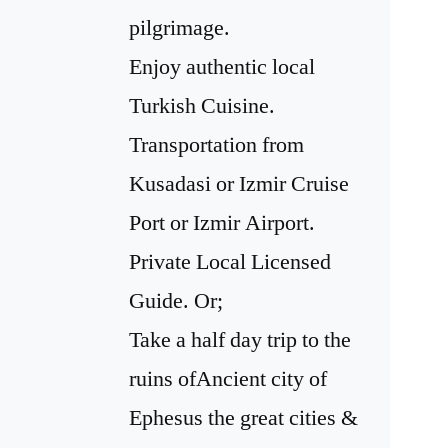
pilgrimage.
Enjoy authentic local
Turkish Cuisine.
Transportation from
Kusadasi or Izmir Cruise
Port or Izmir Airport.
Private Local Licensed
Guide. Or;
Take a half day trip to the
ruins ofAncient city of
Ephesus the great cities &