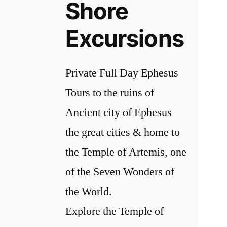
Shore
Excursions
Private Full Day Ephesus
Tours to the ruins of
Ancient city of Ephesus
the great cities & home to
the Temple of Artemis, one
of the Seven Wonders of
the World.
Explore the Temple of